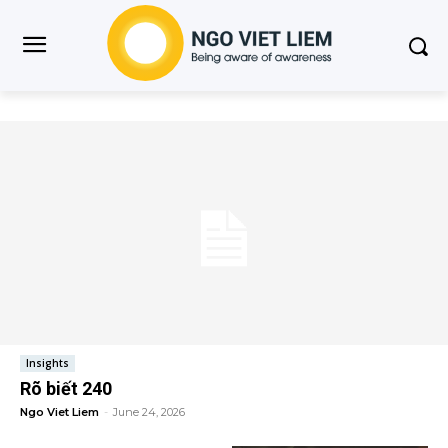
Insights
Rõ biết 240
Ngo Viet Liem
-
June 24, 2026