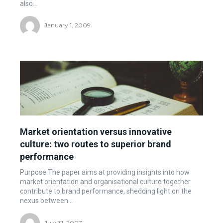
also...
January 1, 2009
Market orientation versus innovative
culture: two routes to superior brand
performance
Purpose The paper aims at providing insights into how
market orientation and organisational culture together
contribute to brand performance, shedding light on the
nexus between...
July 31, 2007