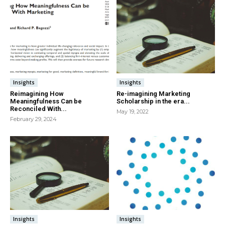
Insights
Insights
Reimagining How
Re-imagining Marketing
Meaningfulness Can be
Scholarship in the era...
Reconciled With...
May 19, 2022
February 29, 2024
Insights
Insights