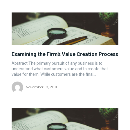
Examining the Firm’s Value Creation Process
Abstract The primary pursuit of any business is to
understand what customers value and to create that
value for them. While customers are the final...
November 10, 2011