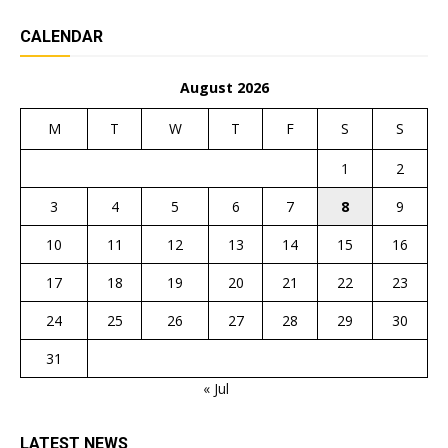
CALENDAR
August 2026
M
T
W
T
F
S
S
1
2
3
4
5
6
7
8
9
10
11
12
13
14
15
16
17
18
19
20
21
22
23
24
25
26
27
28
29
30
31
« Jul
LATEST NEWS