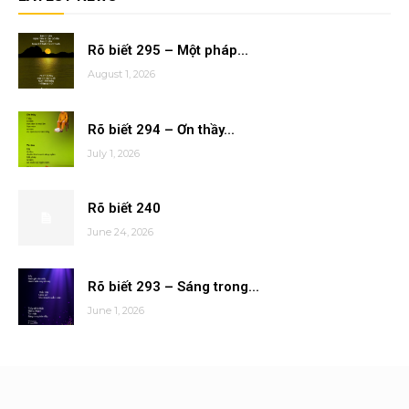
Rõ biết 295 – Một pháp...
August 1, 2026
Rõ biết 294 – Ơn thầy...
July 1, 2026
Rõ biết 240
June 24, 2026
Rõ biết 293 – Sáng trong...
June 1, 2026