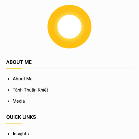
ABOUT ME
About Me
Tánh Thuần Khiết
Media
QUICK LINKS
Insights