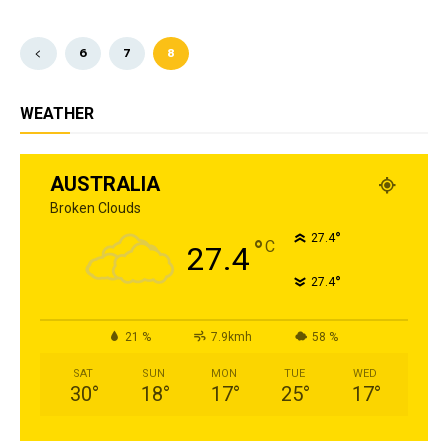
6
7
8
WEATHER
AUSTRALIA
Broken Clouds
°
27.4
°
C
27.4
°
27.4
21 %
7.9kmh
58 %
SAT
SUN
MON
TUE
WED
30
°
18
°
17
°
25
°
17
°