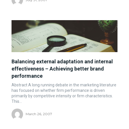
Balancing external adaptation and internal
effectiveness – Achieving better brand
performance
Abstract A long running debate in the marketing literature
has focused on whether firm performance is driven
primarily by competitive intensity or firm characteristics.
This...
March 26, 2007