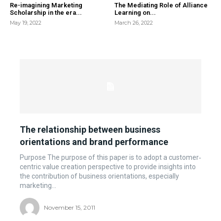
Re-imagining Marketing
The Mediating Role of Alliance
Scholarship in the era...
Learning on...
May 19, 2022
March 26, 2022
The relationship between business
orientations and brand performance
Purpose The purpose of this paper is to adopt a customer‐
centric value creation perspective to provide insights into
the contribution of business orientations, especially
marketing...
November 15, 2011