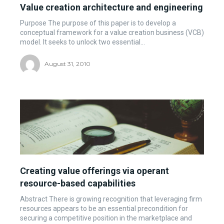
Value creation architecture and engineering
Purpose The purpose of this paper is to develop a
conceptual framework for a value creation business (VCB)
model. It seeks to unlock two essential...
August 31, 2010
Creating value offerings via operant
resource-based capabilities
Abstract There is growing recognition that leveraging firm
resources appears to be an essential precondition for
securing a competitive position in the marketplace and