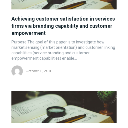
Achieving customer satisfaction in services
firms via branding capability and customer
empowerment
Purpose The goal of this paper is to investigate how
market sensing (market orientation) and customer linking
capabilities (service branding and customer
empowerment capabilities) enable...
October 11, 2011