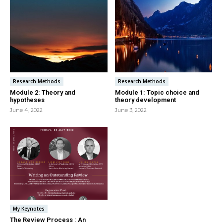
Research Methods
Research Methods
Module 2: Theory and
Module 1: Topic choice and
hypotheses
theory development
June 4, 2022
June 3, 2022
My Keynotes
The Review Process : An