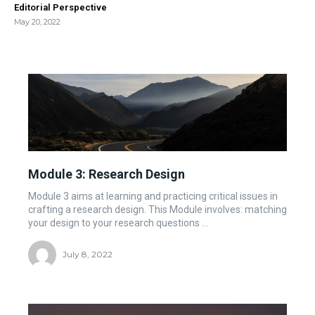
Editorial Perspective
May 20, 2022
Module 3: Research Design
Module 3 aims at learning and practicing critical issues in
crafting a research design. This Module involves: matching
your design to your research questions ...
July 8, 2022