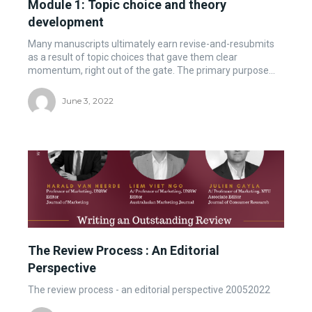
Module 1: Topic choice and theory
development
Many manuscripts ultimately earn revise-and-resubmits
as a result of topic choices that gave them clear
momentum, right out of the gate. The primary purpose...
June 3, 2022
The Review Process : An Editorial
Perspective
The review process - an editorial perspective 20052022