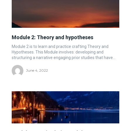
Module 2: Theory and hypotheses
Module 2 is to learn and practice crafting Theory and
Hypotheses. This Module involves: developing and
structuring a narrative engaging prior studies that have...
June 4, 2022