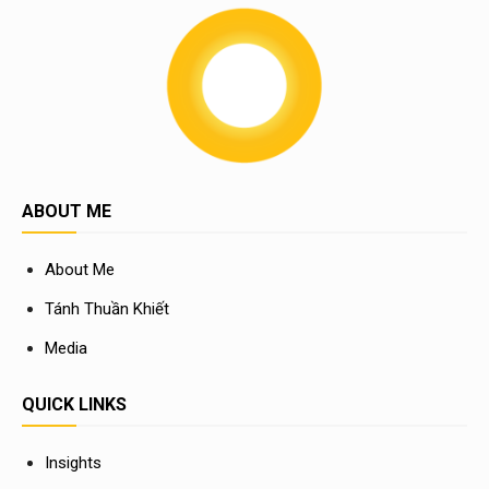
ABOUT ME
About Me
Tánh Thuần Khiết
Media
QUICK LINKS
Insights