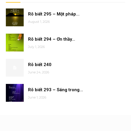
Rõ biết 295 – Một pháp...
August 1, 2026
Rõ biết 294 – Ơn thầy...
July 1, 2026
Rõ biết 240
June 24, 2026
Rõ biết 293 – Sáng trong...
June 1, 2026