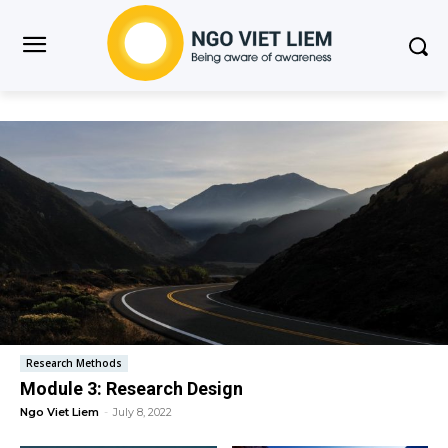
Research Methods
Module 3: Research Design
Ngo Viet Liem
-
July 8, 2022