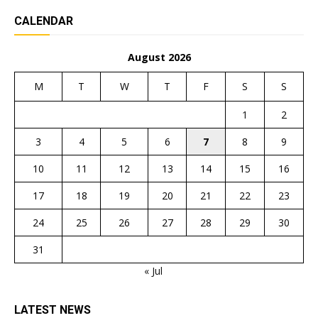
CALENDAR
August 2026
M
T
W
T
F
S
S
1
2
3
4
5
6
7
8
9
10
11
12
13
14
15
16
17
18
19
20
21
22
23
24
25
26
27
28
29
30
31
« Jul
LATEST NEWS