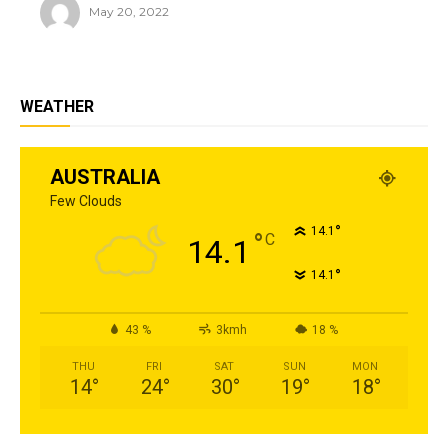
May 20, 2022
WEATHER
AUSTRALIA
Few Clouds
°
14.1
°
C
14.1
°
14.1
43 %
3kmh
18 %
THU
FRI
SAT
SUN
MON
14
°
24
°
30
°
19
°
18
°