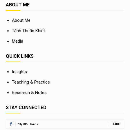
ABOUT ME
About Me
Tánh Thuần Khiết
Media
QUICK LINKS
Insights
Teaching & Practice
Research & Notes
STAY CONNECTED
LIKE
16,985
Fans