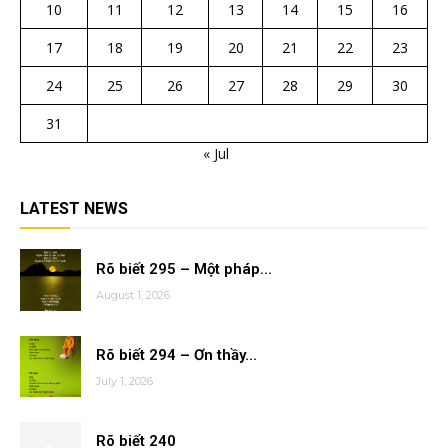
10
11
12
13
14
15
16
17
18
19
20
21
22
23
24
25
26
27
28
29
30
31
« Jul
LATEST NEWS
Rõ biết 295 – Một pháp...
August 1, 2026
Rõ biết 294 – Ơn thầy...
July 1, 2026
Rõ biết 240