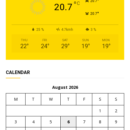
°
20.7
°
C
20.7
°
20.7
25 %
4.7kmh
3 %
THU
FRI
SAT
SUN
MON
22
°
24
°
29
°
19
°
19
°
CALENDAR
August 2026
M
T
W
T
F
S
S
1
2
3
4
5
6
7
8
9