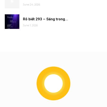
June 24, 2026
Rõ biết 293 – Sáng trong...
June 1, 2026