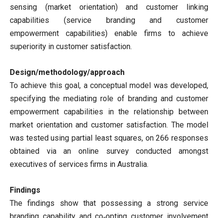
sensing (market orientation) and customer linking
capabilities (service branding and customer
empowerment capabilities) enable firms to achieve
superiority in customer satisfaction.
Design/methodology/approach
To achieve this goal, a conceptual model was developed,
specifying the mediating role of branding and customer
empowerment capabilities in the relationship between
market orientation and customer satisfaction. The model
was tested using partial least squares, on 266 responses
obtained via an online survey conducted amongst
executives of services firms in Australia.
Findings
The findings show that possessing a strong service
branding capability and co‐opting customer involvement