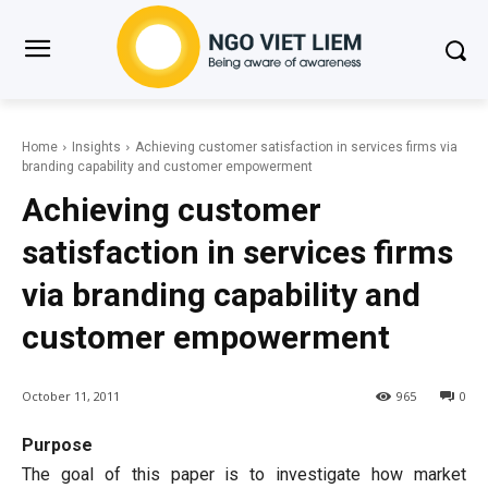
Home
Insights
Achieving customer satisfaction in services firms via
branding capability and customer empowerment
Achieving customer
satisfaction in services firms
via branding capability and
customer empowerment
October 11, 2011
965
0
Purpose
The goal of this paper is to investigate how market