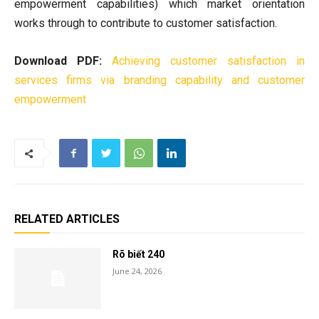
empowerment capabilities) which market orientation
works through to contribute to customer satisfaction.
Download PDF:
Achieving customer satisfaction in
services firms via branding capability and customer
empowerment
RELATED ARTICLES
Rõ biết 240
June 24, 2026