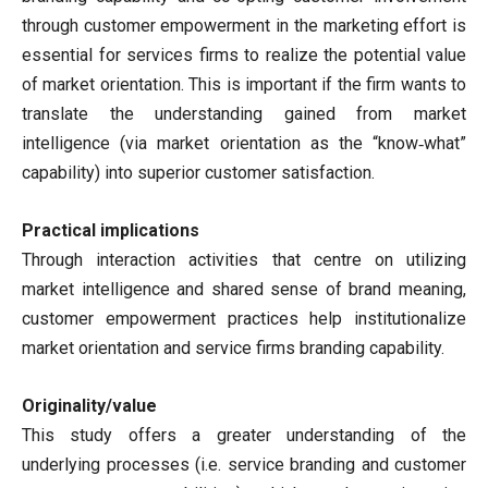
through customer empowerment in the marketing effort is
essential for services firms to realize the potential value
of market orientation. This is important if the firm wants to
translate the understanding gained from market
intelligence (via market orientation as the “know‐what”
capability) into superior customer satisfaction.
Practical implications
Through interaction activities that centre on utilizing
market intelligence and shared sense of brand meaning,
customer empowerment practices help institutionalize
market orientation and service firms branding capability.
Originality/value
This study offers a greater understanding of the
underlying processes (i.e. service branding and customer