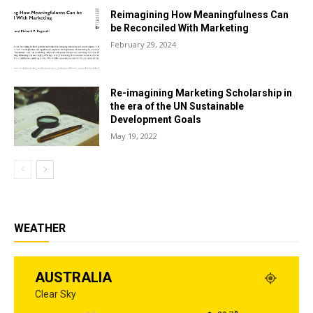
Reimagining How Meaningfulness Can
be Reconciled With Marketing
February 29, 2024
Re-imagining Marketing Scholarship in
the era of the UN Sustainable
Development Goals
May 19, 2022
WEATHER
AUSTRALIA
Clear Sky