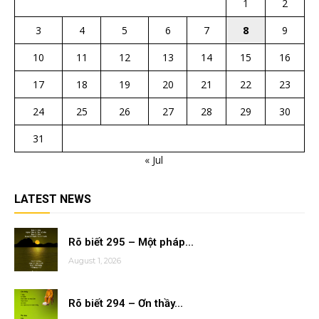
1
2
3
4
5
6
7
8
9
10
11
12
13
14
15
16
17
18
19
20
21
22
23
24
25
26
27
28
29
30
31
« Jul
LATEST NEWS
Rõ biết 295 – Một pháp...
August 1, 2026
Rõ biết 294 – Ơn thầy...