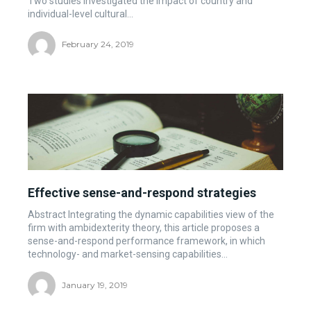
Two studies investigated the impact of country and
individual-level cultural...
February 24, 2019
Effective sense-and-respond strategies
Abstract Integrating the dynamic capabilities view of the
firm with ambidexterity theory, this article proposes a
sense-and-respond performance framework, in which
technology- and market-sensing capabilities...
January 19, 2019