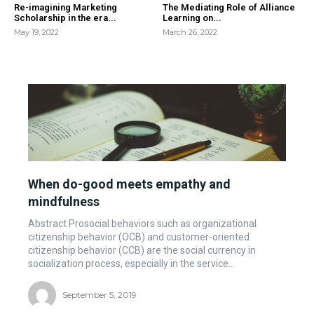
Re-imagining Marketing
The Mediating Role of Alliance
Scholarship in the era...
Learning on...
May 19, 2022
March 26, 2022
When do-good meets empathy and
mindfulness
Abstract Prosocial behaviors such as organizational
citizenship behavior (OCB) and customer-oriented
citizenship behavior (CCB) are the social currency in
socialization process, especially in the service...
September 5, 2019