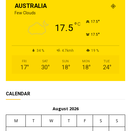
AUSTRALIA
Few Clouds
°
17.5
°
C
17.5
°
17.5
34 %
4.7kmh
19 %
FRI
SAT
SUN
MON
TUE
17
°
30
°
18
°
18
°
24
°
CALENDAR
August 2026
M
T
W
T
F
S
S