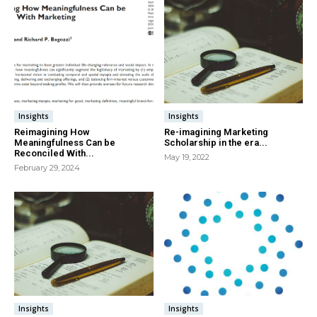
Insights
Insights
Reimagining How
Re-imagining Marketing
Meaningfulness Can be
Scholarship in the era...
Reconciled With...
May 19, 2022
February 29, 2024
Insights
Insights