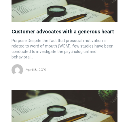
Customer advocates with a generous heart
Purpose Despite the fact that prosocial motivation is
related to word of mouth (WOM), few studies have been
conducted to investigate the psychological and
behavioral...
April 8, 2019