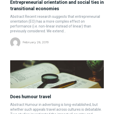
Entrepreneurial orientation and social ties in
transitional economies
Abstract Recent research suggests that entrepreneurial
orientation (EO) has a more complex effect on
performance (i.e. non-linear instead of linear) than
previously considered. We extend...
February 26, 2019
Does humour travel
Abstract Humour in advertising is long-established, but
whether such appeals travel across cultures is debatable.