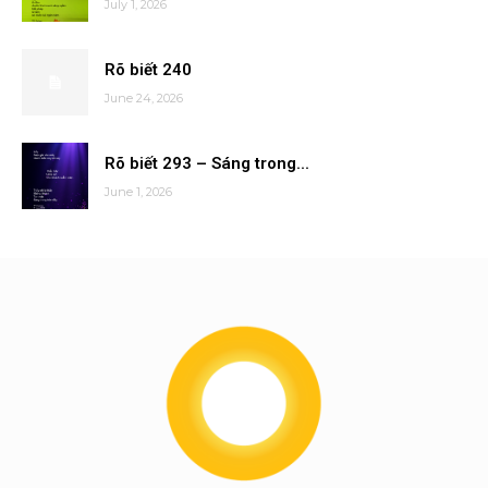
July 1, 2026
Rõ biết 240
June 24, 2026
Rõ biết 293 – Sáng trong...
June 1, 2026