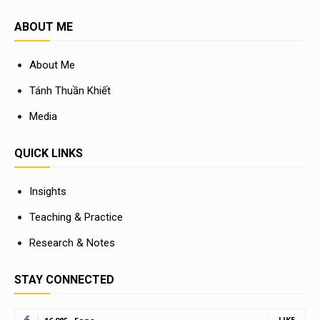
ABOUT ME
About Me
Tánh Thuần Khiết
Media
QUICK LINKS
Insights
Teaching & Practice
Research & Notes
STAY CONNECTED
LIKE