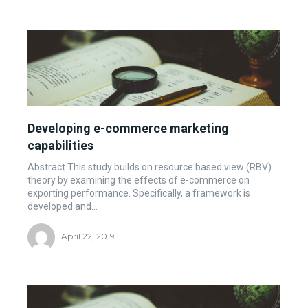
Developing e-commerce marketing
capabilities
Abstract This study builds on resource based view (RBV)
theory by examining the effects of e-commerce on
exporting performance. Specifically, a framework is
developed and...
April 22, 2019