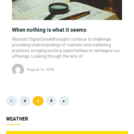
When nothing is what it seems
Abstract Digital breakthroughs continue to challenge
prevailing understandings of markets and marketing
practices, bringing exciting opportunities to reimagine our
offerings. Looking through the lens of...
August 14, 2018
3
4
5
WEATHER