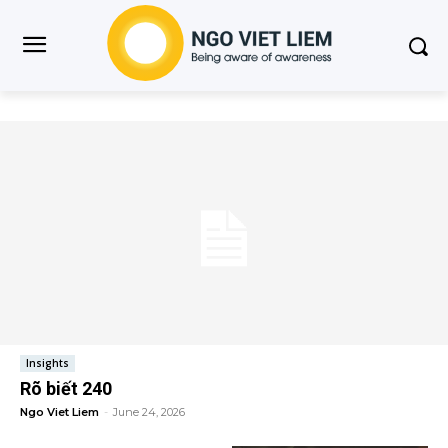
Insights
Rõ biết 240
Ngo Viet Liem
-
June 24, 2026