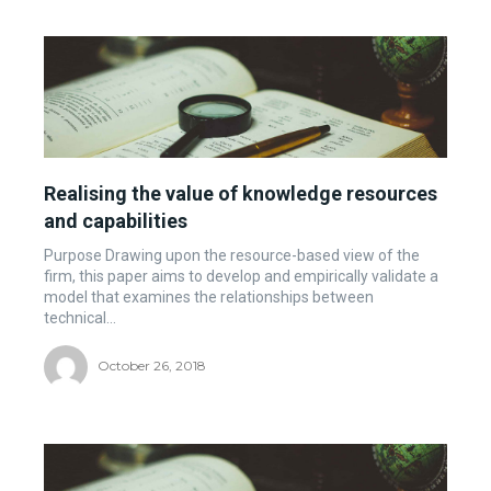
Realising the value of knowledge resources
and capabilities
Purpose Drawing upon the resource-based view of the
firm, this paper aims to develop and empirically validate a
model that examines the relationships between
technical...
October 26, 2018