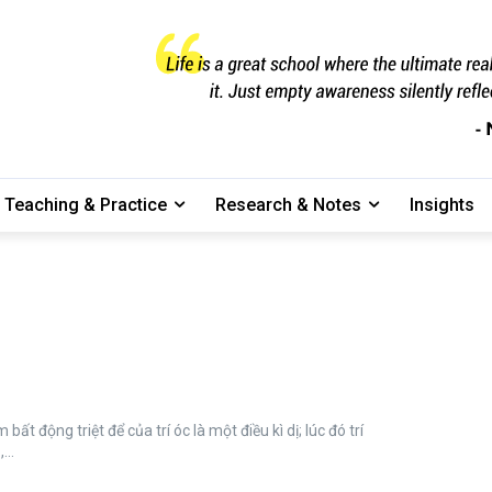
Teaching & Practice
Research & Notes
Insights
...