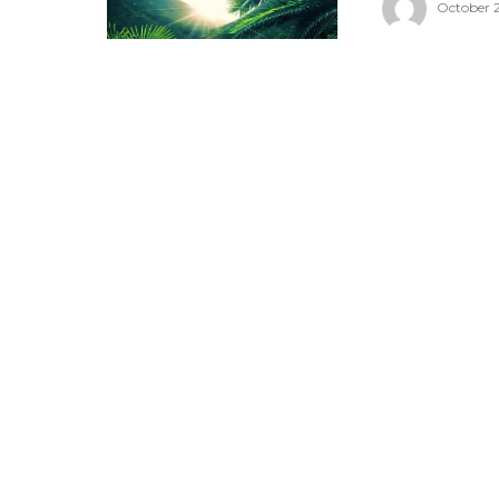
October 