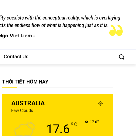
Contact Us
THỜI TIẾT HÔM NAY
AUSTRALIA
Few Clouds
°
17.6
°
C
17.6