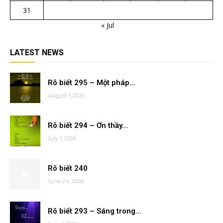
31
« Jul
LATEST NEWS
Rõ biết 295 – Một pháp...
August 1, 2026
Rõ biết 294 – Ơn thầy...
July 1, 2026
Rõ biết 240
June 24, 2026
Rõ biết 293 – Sáng trong...