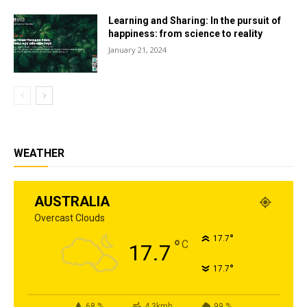
Learning and Sharing: In the pursuit of
happiness: from science to reality
January 21, 2024
WEATHER
AUSTRALIA
Overcast Clouds
°
17.7
°
C
17.7
°
17.7
68 %
4.3kmh
99 %