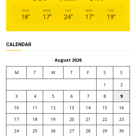
SUN
MON
TUE
WED
THU
18
°
17
°
24
°
17
°
19
°
CALENDAR
August 2026
M
T
W
T
F
S
S
1
2
3
4
5
6
7
8
9
10
11
12
13
14
15
16
17
18
19
20
21
22
23
24
25
26
27
28
29
30