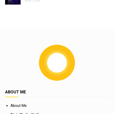
June 1, 2026
ABOUT ME
About Me