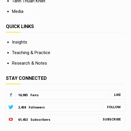
Tánh Thuần Khiết
Media
QUICK LINKS
Insights
Teaching & Practice
Research & Notes
STAY CONNECTED
LIKE
16,985
Fans
FOLLOW
2,458
Followers
SUBSCRIBE
61,453
Subscribers