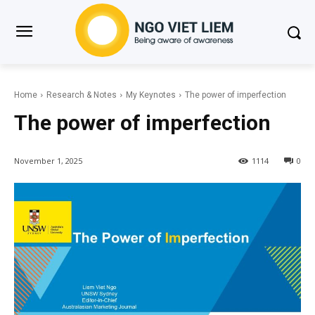
Home
Research & Notes
My Keynotes
The power of imperfection
The power of imperfection
November 1, 2025
1114
0