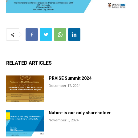
RELATED ARTICLES
PRAISE Summit 2024
December 17, 2024
Nature is our only shareholder
November 5, 2024